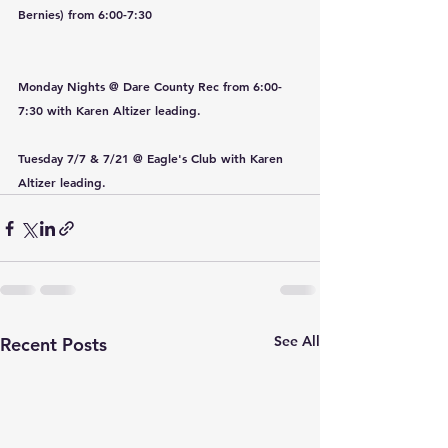
Bernies) from 6:00-7:30
Monday Nights @ Dare County Rec from 6:00-
7:30 with Karen Altizer leading.
Tuesday 7/7 & 7/21 @ Eagle's Club with Karen 
Altizer leading.
See All
Recent Posts