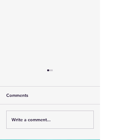
Comments
May (CLICK HERE)
April 2026 (CL
Write a comment...