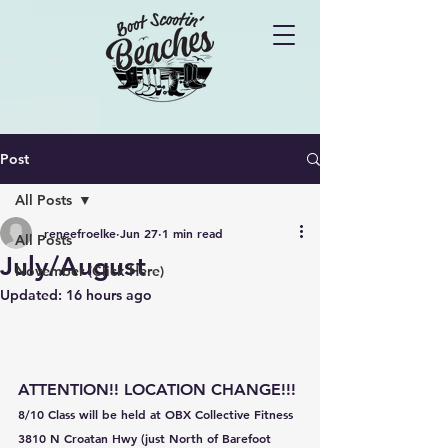
Post
All Posts
reneefroelke
Jun 27
1 min read
All Posts
July/August
November (Click Here)
Updated:
16 hours ago
ATTENTION!! LOCATION CHANGE!!!
8/10 Class will be held at OBX Collective Fitness
3810 N Croatan Hwy (just North of Barefoot 