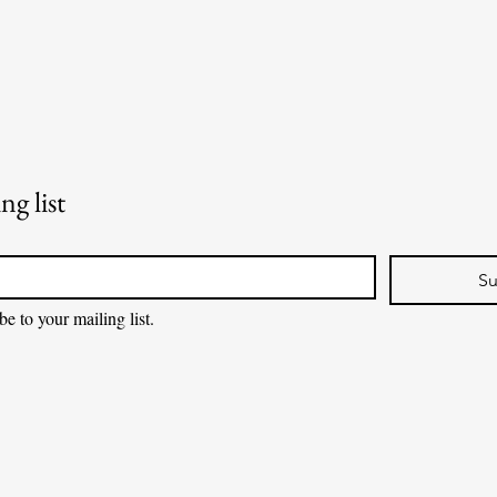
ng list
Su
be to your mailing list.