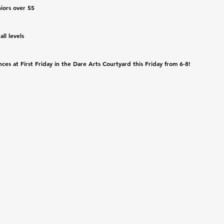
iors over 55
l levels 
es at First Friday in the Dare Arts Courtyard this Friday from 6-8! 