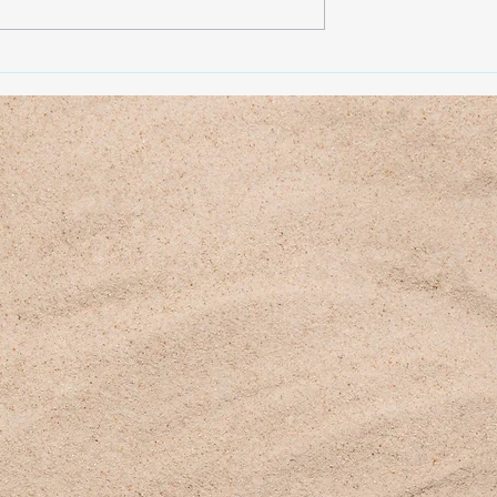
 HERE)
April 2026 (CLICK HERE)