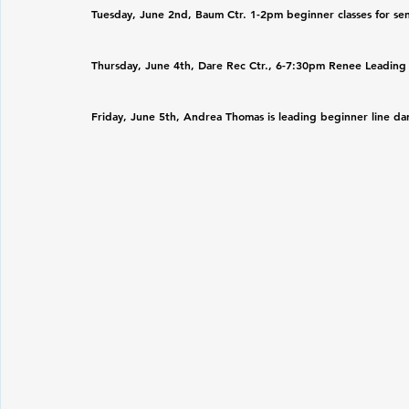
Tuesday, June 2nd, Baum Ctr. 1-2pm beginner classes for sen
Thursday, June 4th, Dare Rec Ctr., 6-7:30pm Renee Leading al
Friday, June 5th, Andrea Thomas is leading beginner line danc