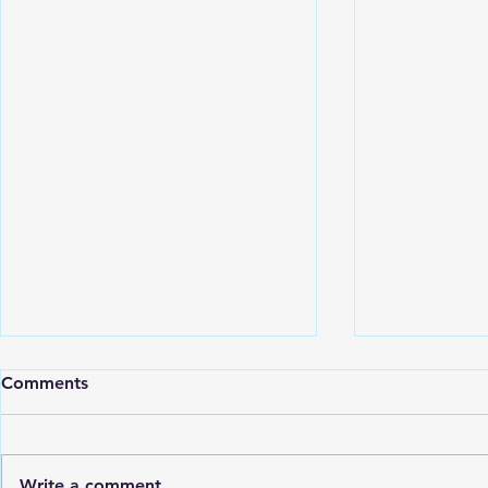
July/August
Comments
ATTENTION!! LOCATION
CHANGE!!! 8/10 Class will be
held at OBX Collective Fitness
Write a comment...