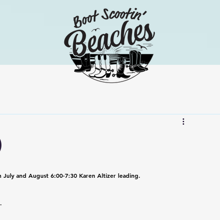
)
n July and August 6:00-7:30 Karen Altizer leading.
.