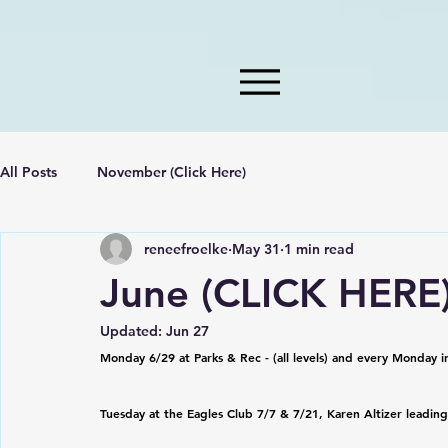
All Posts
November (Click Here)
reneefroelke
May 31
1 min read
June (CLICK HERE
Updated:
Jun 27
Monday 6/29 at Parks & Rec - (all levels) and every Monday i
Tuesday at the Eagles Club 7/7 & 7/21, Karen Altizer leading