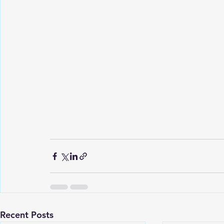
Recent Posts