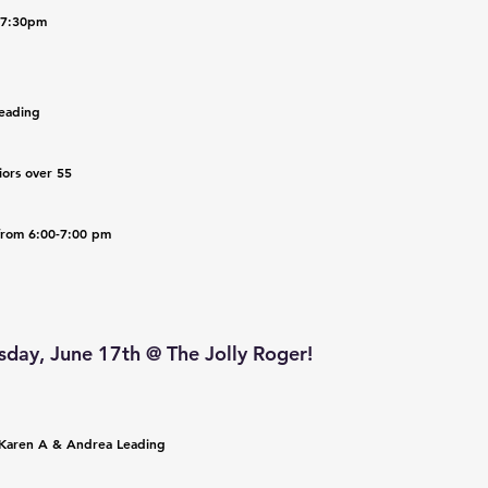
0-7:30pm
eading 
iors over 55
 from 6:00-7:00 pm
day, June 17th @ The Jolly Roger!
 Karen A & Andrea Leading