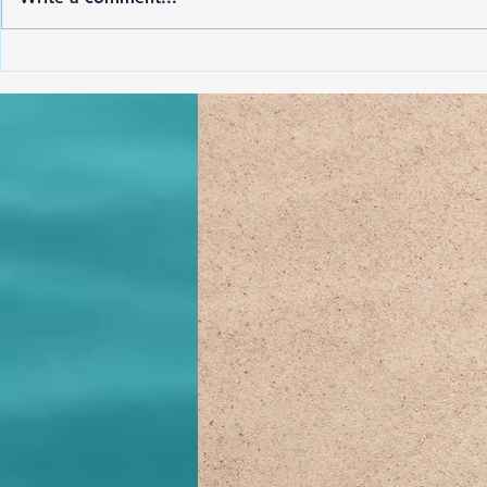
May (CLICK
3810 N Croatan Hwy (just
North of Barefoot Bernies)
from 6:00-7:30 Monday Nights
@ Dare County Rec from 6:00-
7:30 with