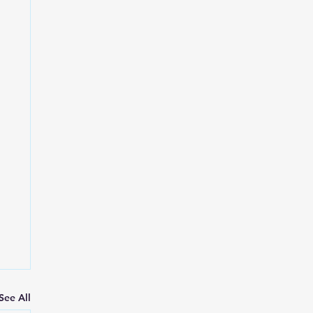
See All