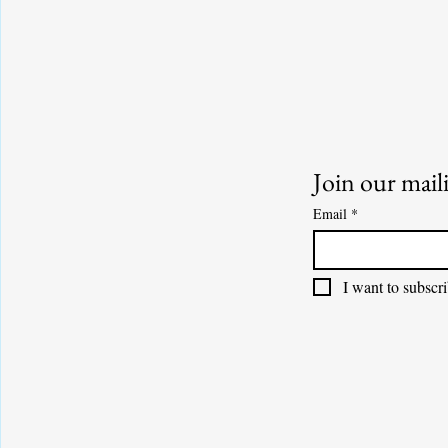
Join our maili
Email
*
I want to subscri