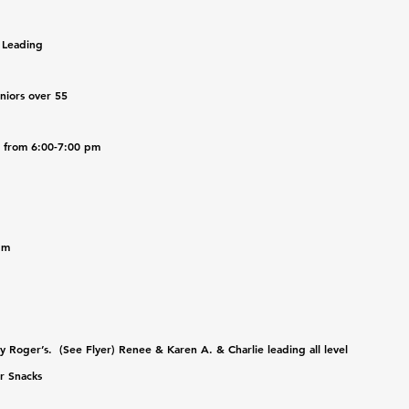
 Leading 
niors over 55
b from 6:00-7:00 pm
pm
Roger’s.  (See Flyer) Renee & Karen A. & Charlie leading all level 
r Snacks