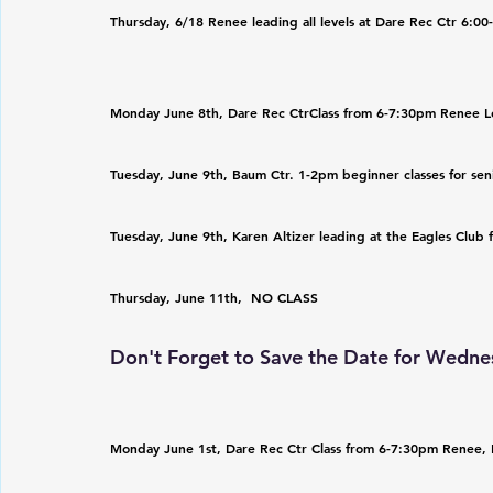
Thursday, 6/18 Renee leading all levels at Dare Rec Ctr 6:0
Monday June 8th, Dare Rec CtrClass from 6-7:30pm Renee L
Tuesday, June 9th, Baum Ctr. 1-2pm beginner classes for sen
Tuesday, June 9th, Karen Altizer leading at the Eagles Club
Thursday, June 11th,  NO CLASS
Don't Forget to Save the Date for Wednes
Monday June 1st, Dare Rec Ctr Class from 6-7:30pm Renee,