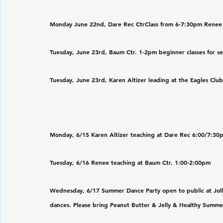
Monday June 22nd, Dare Rec CtrClass from 6-7:30pm Renee
Tuesday, June 23rd, Baum Ctr. 1-2pm beginner classes for se
Tuesday, June 23rd, Karen Altizer leading at the Eagles Clu
Monday, 6/15 Karen Altizer teaching at Dare Rec 6:00/7:30
Tuesday, 6/16 Renee teaching at Baum Ctr. 1:00-2:00pm
Wednesday, 6/17 Summer Dance Party open to public at Jolly 
dances. Please bring Peanut Butter & Jelly & Healthy Summe