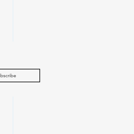
bscribe