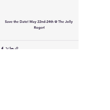
Save the Date! May 22nd-24th @ The Jolly 
Roger!
See All
Recent Posts