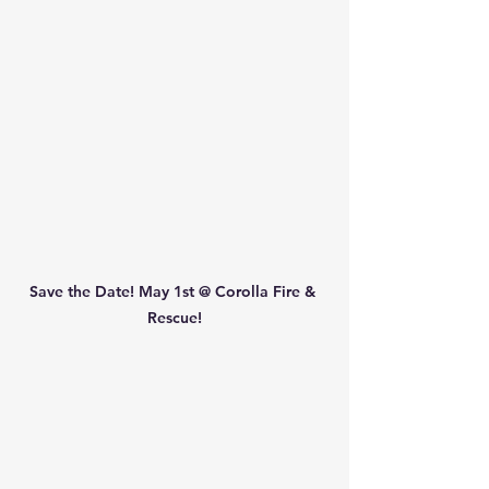
Save the Date! May 1st @ Corolla Fire & 
Rescue!