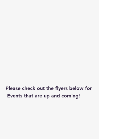
Please check out the flyers below for 
 Events that are up and coming!