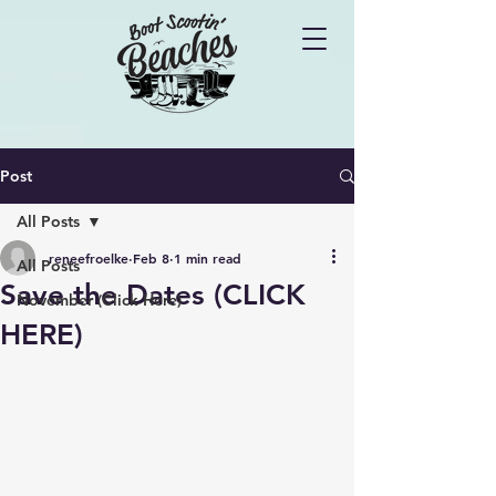
Post
All Posts
reneefroelke
Feb 8
1 min read
All Posts
Save the Dates (CLICK
November (Click Here)
HERE)